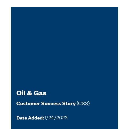
Oil & Gas
(CSS)
Customer Success Story
Date Added:
1/24/2023