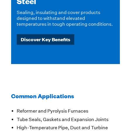
Ceramics & Glass
High-temperature products and systems for
thermal insulation in ceramics and glass
ns.
manufacturing.
Discover Key Benefits
Common Applications
Reformer and Pyrolysis Furnaces
Tube Seals, Gaskets and Expansion Joints
High-Temperature Pipe, Duct and Turbine