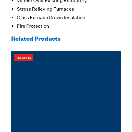
Veneer Over Existing Refractory
Stress Relieving Furnaces
Glass Furnace Crown Insulation
Fire Protection
Related Products
Blankets