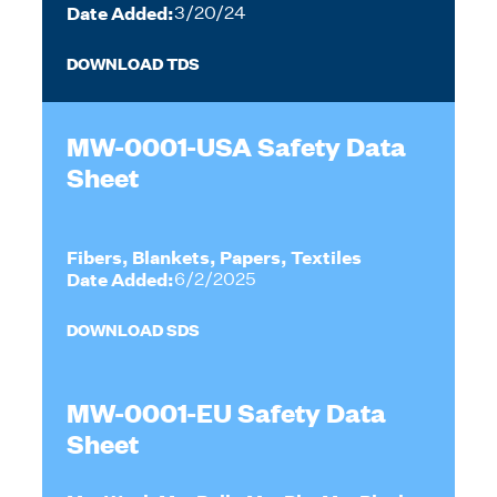
Date Added:
3/20/24
DOWNLOAD TDS
MW-0001-USA Safety Data
Sheet
Fibers, Blankets, Papers, Textiles
Date Added:
6/2/2025
DOWNLOAD SDS
MW-0001-EU Safety Data
Sheet