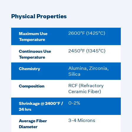
Physical Properties
Maximum Use
2600°F (1425°C)
Temperature
Continuous Use
2450°F (1345°C)
Temperature
Chemistry
Alumina, Zirconia,
Silica
Composition
RCF (Refractory
Ceramic Fiber)
Shrinkage @ 2400°F /
0-2%
24 hrs
Average Fiber
3-4 Microns
Diameter