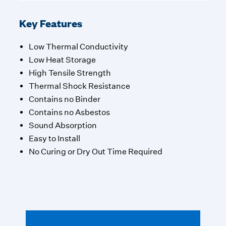
Key Features
Low Thermal Conductivity
Low Heat Storage
High Tensile Strength
Thermal Shock Resistance
Contains no Binder
Contains no Asbestos
Sound Absorption
Easy to Install
No Curing or Dry Out Time Required