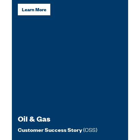
Learn More
Oil & Gas
(CSS)
Customer Success Story