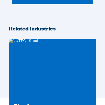
Related Industries