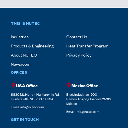
THIS IS NUTEC
Industries
Contact Us
Products & Engineering
Heat Transfer Program
About NUTEC
Privacy Policy
Newsroom
OFFICES
USA Office
Mexico Office
11830 Mt. Holly – Huntersville Rd,
Blvd. Industrias 1900
Huntersville, NC. 28078. USA
Ramos Arizpe, Coahuila 25900.
México
Email:
info@nutec.com
Email:
info@nutec.com
GET IN TOUCH