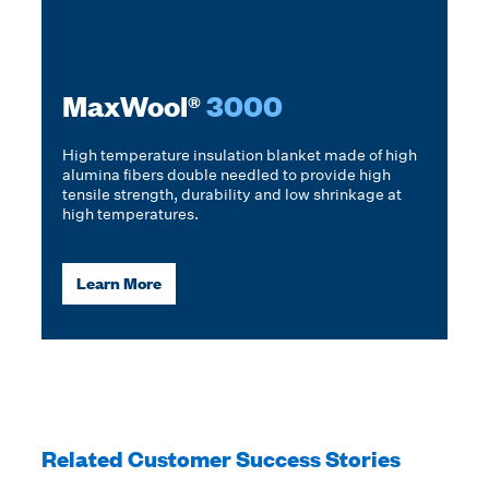
MaxWool®
3000
High temperature insulation blanket made of high
alumina fibers double needled to provide high
tensile strength, durability and low shrinkage at
high temperatures.
Learn More
Related Customer Success Stories