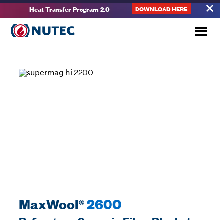
Heat Transfer Program 2.0
DOWNLOAD HERE
MaxWool®
2600