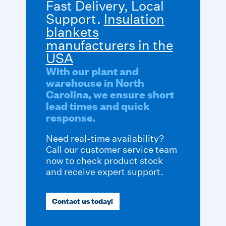
Fast Delivery, Local
Support.
Insulation
blankets
manufacturers in the
USA
With our plant and
warehouse in North
Carolina, we ensure short
lead times and quick
response.
Need real-time availability?
Call our customer service team
now to check product stock
and receive expert support.
Contact us today!