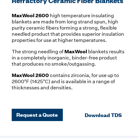
Refractory Ceramic Fiber Blankets
MaxWool 2600
high temperature insulating
blankets are made from long strand spun, high
purity ceramic fibers forming a strong, flexible
needled product that provides superior insulation
properties for use at higher temperatures.
MaxWool
The strong needling of
blankets results
in a completely inorganic, binder-free product
that produces no smoke/outgassing.
MaxWool 2600
contains zirconia, for use up to
2600°F (1425°C) and is available in a range of
thicknesses and densities.
Request a Quote
Download TDS