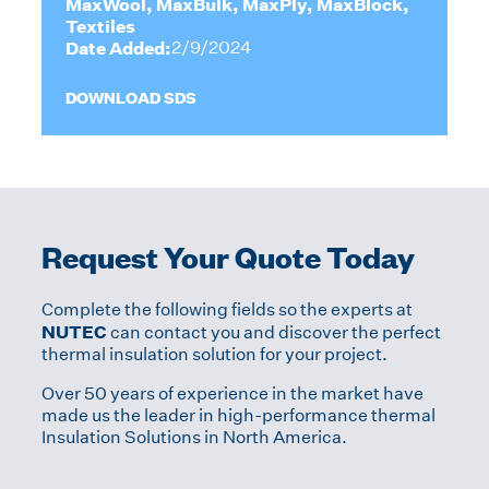
MaxWool, MaxBulk, MaxPly, MaxBlock,
Textiles
Date Added:
2/9/2024
DOWNLOAD SDS
Request Your Quote Today
Complete the following fields so the experts at
NUTEC
can contact you and discover the perfect
thermal insulation solution for your project.
Over 50 years of experience in the market have
made us the leader in high-performance thermal
Insulation Solutions in North America.