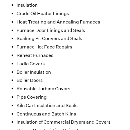
Insulation
Crude Oil Heater Linings
Heat Treating and Annealing Furnaces
Furnace Door Linings and Seals
Soaking Pit Convers and Seals
Furnace Hot Face Repairs
Reheat Furnaces
Ladle Covers
Boiler Insulation
Boiler Doors
Reusable Turbine Covers
Pipe Covering
Kiln Car Insulation and Seals
Continuous and Batch Kilns
Insulation of Commercial Dryers and Covers