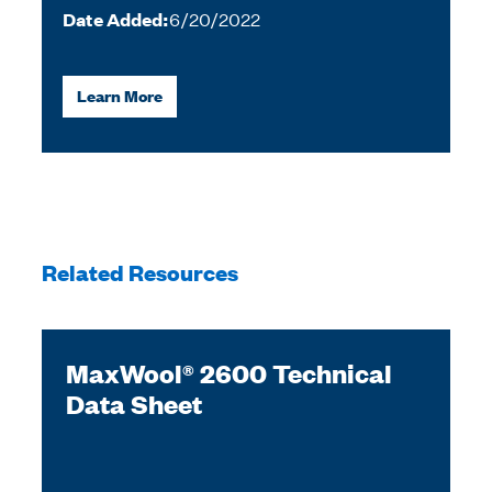
Date Added:
6/20/2022
Learn More
Related Resources
MaxWool® 2600 Technical
Data Sheet