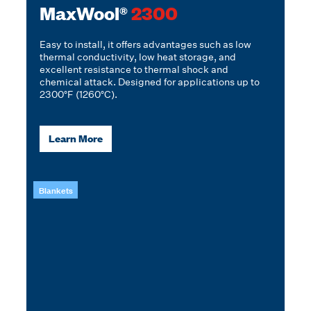
MaxWool®
2300
Easy to install, it offers advantages such as low
thermal conductivity, low heat storage, and
excellent resistance to thermal shock and
chemical attack. Designed for applications up to
2300°F (1260°C).
Learn More
Blankets