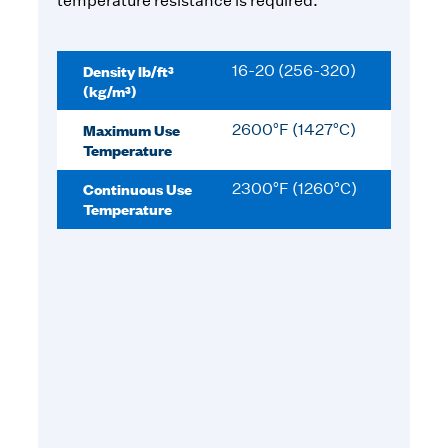
temperature resistance is required.
Density lb/ft³
16-20 (256-320)
(kg/m³)
Maximum Use
2600°F (1427°C)
Temperature
Continuous Use
2300°F (1260°C)
Temperature