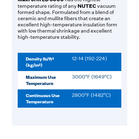
NUTEC
temperature rating of any
vacuum
formed shape. Formulated from a blend of
ceramic and mullite fibers that create an
excellent high-temperature insulation form
with low thermal shrinkage and excellent
high-temperature stability.
Density lb/ft³
12-14 (192-224)
(kg/m³)
Maximum Use
3000°F (1649°C)
Temperature
Continuous Use
2800°F (1482°C)
Temperature