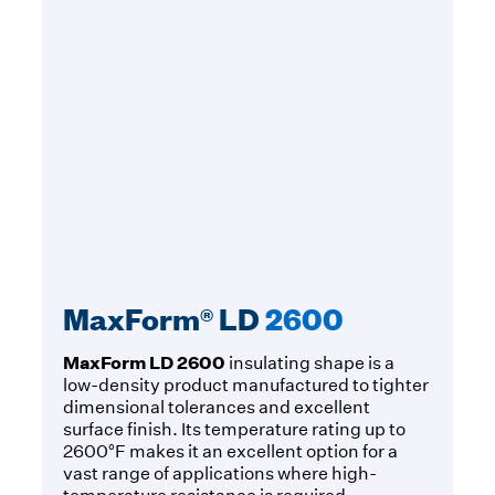
MaxForm® LD
2600
MaxForm LD 2600
insulating shape is a
low-density product manufactured to tighter
dimensional tolerances and excellent
surface finish. Its temperature rating up to
2600°F makes it an excellent option for a
vast range of applications where high-