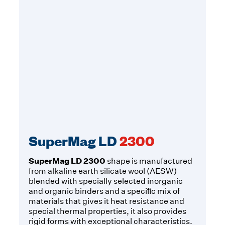
SuperMag LD
2300
SuperMag LD 2300
shape is manufactured
from alkaline earth silicate wool (AESW)
blended with specially selected inorganic
and organic binders and a speciﬁc mix of
materials that gives it heat resistance and
special thermal properties, it also provides
rigid forms with exceptional characteristics.