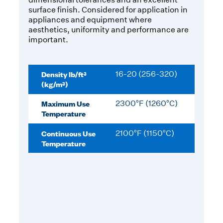
surface finish. Considered for application in
appliances and equipment where
aesthetics, uniformity and performance are
important.
Density lb/ft³
16-20 (256-320)
(kg/m³)
Maximum Use
2300°F (1260°C)
Temperature
Continuous Use
2100°F (1150°C)
Temperature