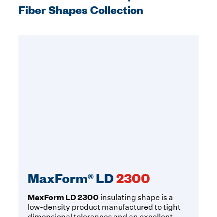
Fiber Shapes Collection
MaxForm® LD
2300
MaxForm LD 2300
insulating shape is a
low-density product manufactured to tight
dimensional tolerances and an excellent