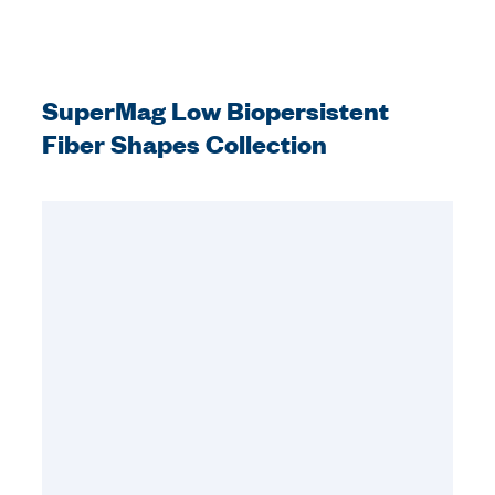
SuperMag Low Biopersistent
Fiber Shapes Collection