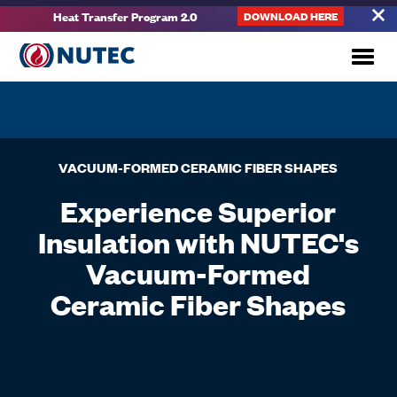
Heat Transfer Program 2.0
DOWNLOAD HERE
VACUUM-FORMED CERAMIC FIBER SHAPES
Experience Superior
Insulation with NUTEC's
Vacuum-Formed
Ceramic Fiber Shapes