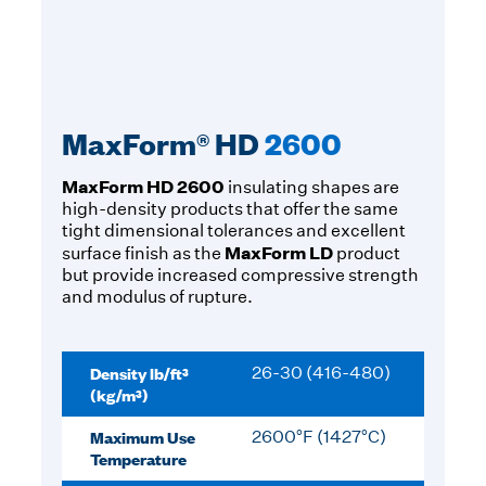
MaxForm® HD
2600
MaxForm HD 2600
insulating shapes are
high-density products that offer the same
tight dimensional tolerances and excellent
MaxForm LD
surface finish as the
product
but provide increased compressive strength
and modulus of rupture.
Density lb/ft³
26-30 (416-480)
(kg/m³)
Maximum Use
2600°F (1427°C)
Temperature