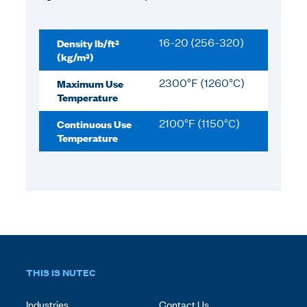
Density lb/ft³
16-20 (256-320)
(kg/m³)
Maximum Use
2300°F (1260°C)
Temperature
Continuous Use
2100°F (1150°C)
Temperature
THIS IS NUTEC
Industries
Contact Us