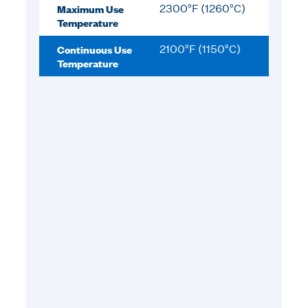
Maximum Use
2300°F (1260°C)
Temperature
Continuous Use
2100°F (1150°C)
Temperature