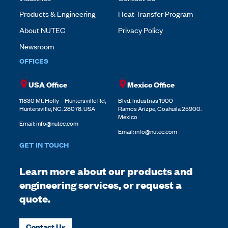
Products & Engineering
Heat Transfer Program
About NUTEC
Privacy Policy
Newsroom
OFFICES
USA Office
Mexico Office
11830 Mt. Holly – Huntersville Rd,
Blvd. Industrias 1900
Huntersville, NC. 28078. USA
Ramos Arizpe, Coahuila 25900.
México
Email:
info@nutec.com
Email:
info@nutec.com
GET IN TOUCH
Learn more about our products and
engineering services, or request a
quote.
Contact Us