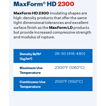
MaxForm® HD
2300
MaxForm HD 2300
insulating shapes are
high-density products that offer the same
tight dimensional tolerances and excellent
MaxForm LD
surface finish as the
products
but provide increased compressive strength
and modulus of rupture.
Density lb/ft³
26-30 (416-480)
(kg/m³)
Maximum Use
2300°F (1260°C)
Temperature
Continuous Use
2100°F (1150°C)
Temperature