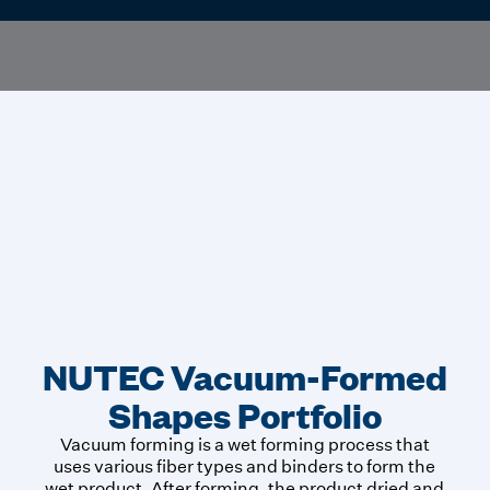
NUTEC Vacuum-Formed
Shapes Portfolio
Vacuum forming is a wet forming process that
uses various fiber types and binders to form the
wet product. After forming, the product dried and