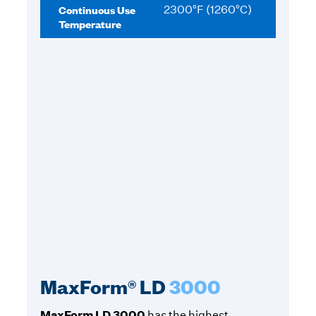
Continuous Use
2300°F (1260°C)
Temperature
MaxForm® LD
3000
MaxForm LD 3000
has the highest