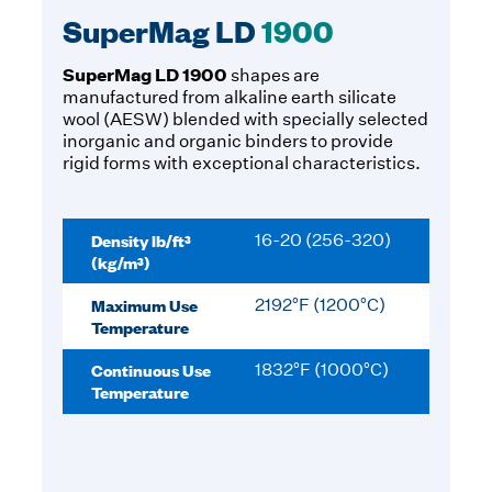
SuperMag LD
1900
SuperMag LD 1900
shapes are
manufactured from alkaline earth silicate
wool (AESW) blended with specially selected
inorganic and organic binders to provide
rigid forms with exceptional characteristics.
Density lb/ft³
16-20 (256-320)
(kg/m³)
Maximum Use
2192°F (1200°C)
Temperature
Continuous Use
1832°F (1000°C)
Temperature