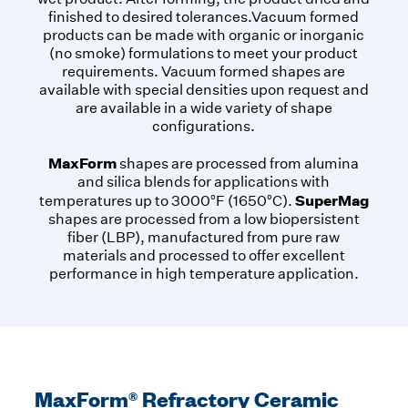
finished to desired tolerances.Vacuum formed
products can be made with organic or inorganic
(no smoke) formulations to meet your product
requirements. Vacuum formed shapes are
available with special densities upon request and
are available in a wide variety of shape
configurations.
MaxForm
shapes are processed from alumina
and silica blends for applications with
SuperMag
temperatures up to 3000°F (1650°C).
shapes are processed from a low biopersistent
fiber (LBP), manufactured from pure raw
materials and processed to offer excellent
performance in high temperature application.
MaxForm® Refractory Ceramic