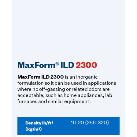
MaxForm® ILD
2300
MaxForm ILD 2300
is an Inorganic
formulation so it can be used in applications
where no off-gassing or related odors are
acceptable, such as home appliances, lab
furnaces and similar equipment.
Density lb/ft³
16-20 (256-320)
(kg/m³)