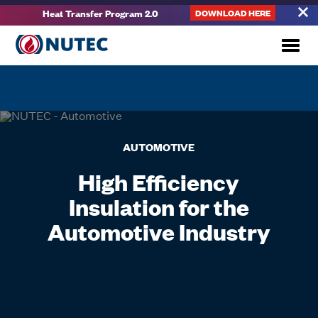
Heat Transfer Program 2.0
DOWNLOAD HERE
AUTOMOTIVE
High Efficiency
Insulation for the
Automotive Industry