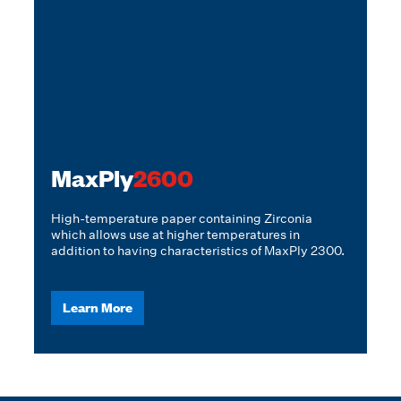
MaxPly
2600
High-temperature paper containing Zirconia
which allows use at higher temperatures in
addition to having characteristics of MaxPly 2300.
Learn More