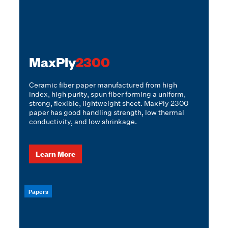
MaxPly
2300
Ceramic fiber paper manufactured from high
index, high purity, spun fiber forming a uniform,
strong, flexible, lightweight sheet. MaxPly 2300
paper has good handling strength, low thermal
conductivity, and low shrinkage.
Learn More
Papers