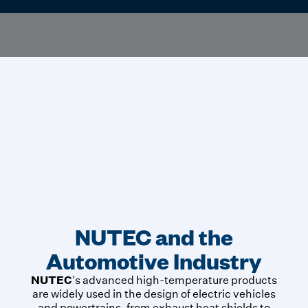
NUTEC and the
Automotive Industry
NUTEC
's advanced high-temperature products
are widely used in the design of electric vehicles
and powertrains, from exhaust heat shields to