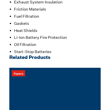
Exhaust System Insulation
Friction Materials
Fuel Filtration
Gaskets
Heat Shields
Li-Ion Battery Fire Protection
Oil Filtration
Start-Stop Batteries
Related Products
Papers