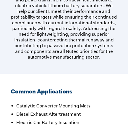
electric vehicle lithium battery separators. We
help our clients meet their performance and
profitability targets while ensuring their continued
compliance with current international standards,
particularly with regard to safety. Addressing the
need for lightweighting, providing superior
insulation, counteracting thermal runaway and
contributing to passive fire protection systems
and components are all Nutec priorities for the
automotive manufacturing sector.
Common Applications
Catalytic Converter Mounting Mats
Diesel Exhaust Aftertreatment
Electric Car Battery Insulation