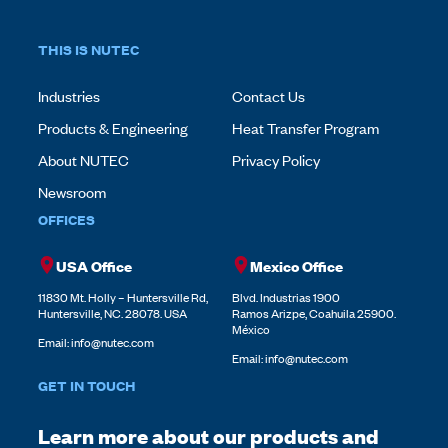
THIS IS NUTEC
Industries
Contact Us
Products & Engineering
Heat Transfer Program
About NUTEC
Privacy Policy
Newsroom
OFFICES
USA Office
Mexico Office
11830 Mt. Holly – Huntersville Rd,
Blvd. Industrias 1900
Huntersville, NC. 28078. USA
Ramos Arizpe, Coahuila 25900.
México
Email:
info@nutec.com
Email:
info@nutec.com
GET IN TOUCH
Learn more about our products and