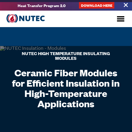
Heat Transfer Program 2.0
DOWNLOAD HERE
NUTEC HIGH TEMPERATURE INSULATING
MODULES
Ceramic Fiber Modules
for Efficient Insulation in
High-Temperature
Applications