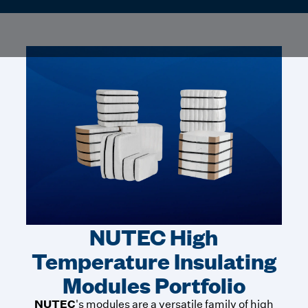
NUTEC High
Temperature Insulating
Modules Portfolio
NUTEC
's modules are a versatile family of high