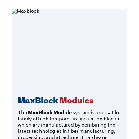
MaxBlock
Modules
MaxBlock Module
The
system is a versatile
family of high temperature insulating blocks
which are manufactured by combining the
latest technologies in fiber manufacturing,
processing, and attachment hardware