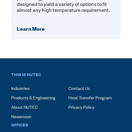
designed to yield a variety of options to fit
almost any high temperature requirement.
Learn More
THIS IS NUTEC
Industries
Contact Us
Products & Engineering
Heat Transfer Program
About NUTEC
Privacy Policy
Newsroom
OFFICES