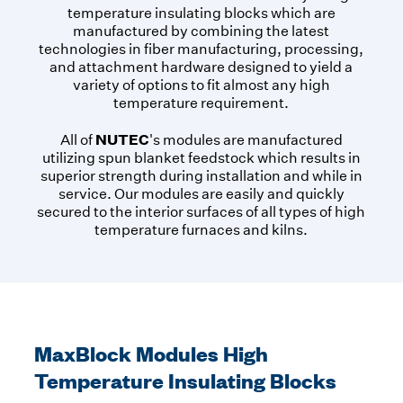
temperature insulating blocks which are
manufactured by combining the latest
technologies in fiber manufacturing, processing,
and attachment hardware designed to yield a
variety of options to fit almost any high
temperature requirement.
NUTEC
All of
's modules are manufactured
utilizing spun blanket feedstock which results in
superior strength during installation and while in
service. Our modules are easily and quickly
secured to the interior surfaces of all types of high
temperature furnaces and kilns.
MaxBlock Modules High
Temperature Insulating Blocks