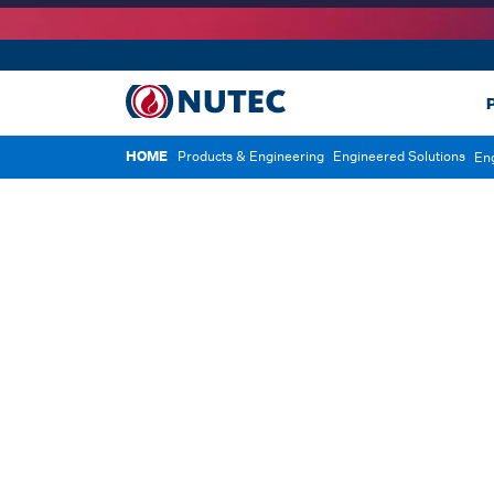
P
HOME
Products & Engineering
Engineered Solutions
En