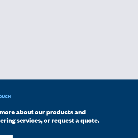
TOUCH
more about our products and
ering services, or request a quote.