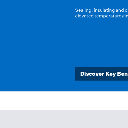
High-temperature insulat
products and systems to 
management, improve pro
highly demanding envir
Discover Key Ben