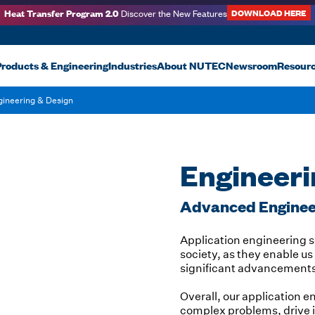
Heat Transfer Program 2.0
DOWNLOAD HERE
Discover the New Features
roducts & Engineering
Industries
About NUTEC
Newsroom
Resour
gineering & Design
Engineeri
Advanced Engineer
Application engineering so
society, as they enable 
significant advancements i
Overall, our application e
complex problems, drive 