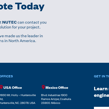
ote Today
NUTEC
at
can contact you
lution for your project.
ve made us the leader in
ns in North America.
OFFICES
GET IN 
USA Office
Mexico Office
Learn 
engine
11830 Mt. Holly – Huntersville
Blvd. Industrias 1900
Rd,
Ramos Arizpe, Coahuila
Huntersville, NC. 28078. USA
25900. México