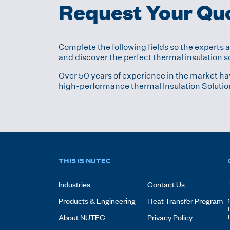
Request Your Qu
Complete the following fields so the experts 
and discover the perfect thermal insulation so
Over 50 years of experience in the market ha
high-performance thermal Insulation Solutio
THIS IS NUTEC
Industries
Contact Us
Products & Engineering
Heat Transfer Program
About NUTEC
Privacy Policy