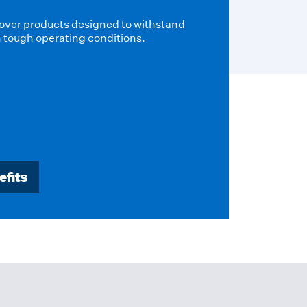
ion and passive fire protection
provide effective thermal
cesses and maintain efficiency in a
onment.
efits