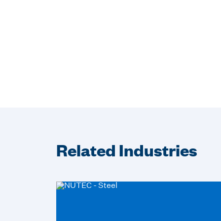
Related Industries