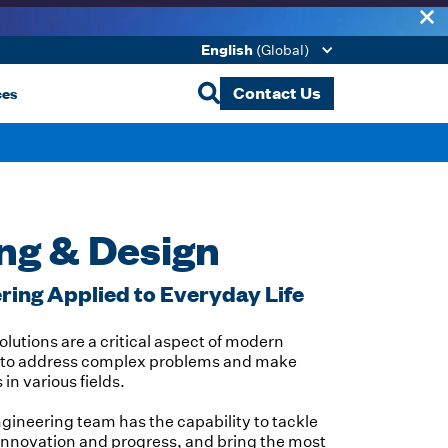
English
(Global)
ces
Contact Us
ng & Design
ing Applied to Everyday Life
lutions are a critical aspect of modern
us to address complex problems and make
n various fields.
ngineering team has the capability to tackle
innovation and progress, and bring the most