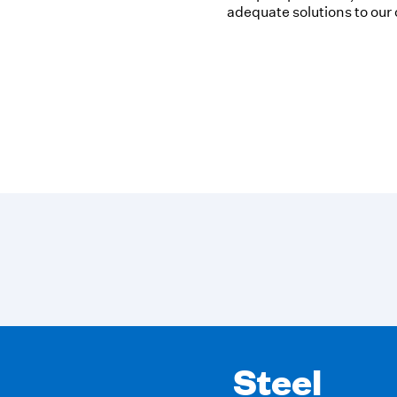
adequate solutions to our
Oil & Gas