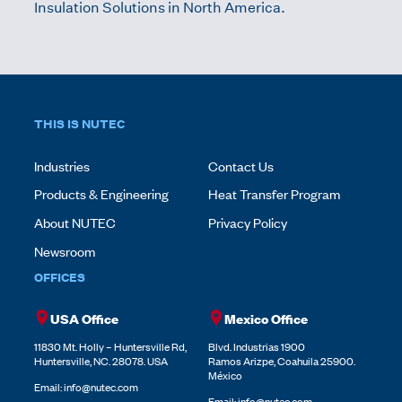
Insulation Solutions in North America.
THIS IS NUTEC
Industries
Contact Us
Products & Engineering
Heat Transfer Program
About NUTEC
Privacy Policy
Newsroom
OFFICES
USA Office
Mexico Office
11830 Mt. Holly – Huntersville Rd,
Blvd. Industrias 1900
Huntersville, NC. 28078. USA
Ramos Arizpe, Coahuila 25900.
México
Email:
info@nutec.com
Email:
info@nutec.com