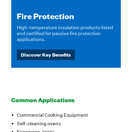
Fire Protection
High-temperature insulation products listed
and certified for passive fire protection
applications.
Discover Key Benefits
Common Applications
Commercial Cooking Equipment
Self-cleaning ovens
Expansion Joints