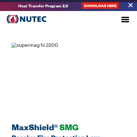
Heat Transfer Program 2.0
DOWNLOAD HERE
MaxShield®
SMG