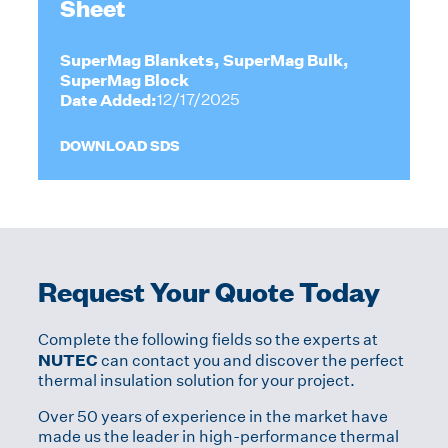
Sheet
SuperMag Blankets, SuperMag Bulk,
SuperMag Block
Date Added:
12/17/2025
DOWNLOAD SDS
Request Your Quote Today
Complete the following fields so the experts at
NUTEC
can contact you and discover the perfect
thermal insulation solution for your project.
Over 50 years of experience in the market have
made us the leader in high-performance thermal