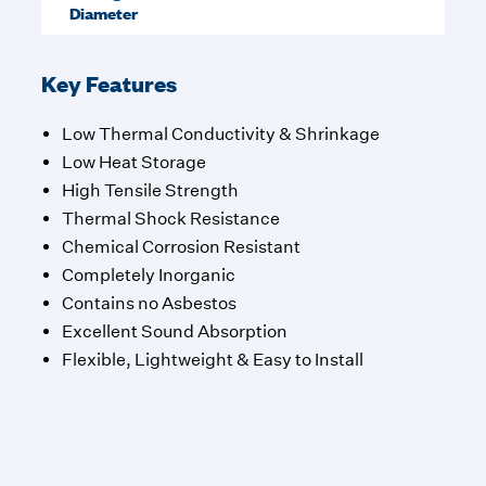
Diameter
Key Features
Low Thermal Conductivity & Shrinkage
Low Heat Storage
High Tensile Strength
Thermal Shock Resistance
Chemical Corrosion Resistant
Completely Inorganic
Contains no Asbestos
Excellent Sound Absorption
Flexible, Lightweight & Easy to Install