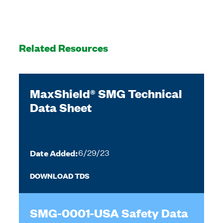
Related Resources
MaxShield® SMG Technical
Data Sheet
Date Added:
6/29/23
DOWNLOAD TDS
SMG-0001-USA Safety Data