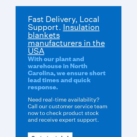
Fast Delivery, Local
Support.
Insulation
blankets
manufacturers in the
USA
With our plant and
warehouse in North
Carolina, we ensure short
lead times and quick
response.
Need real-time availability?
Call our customer service team
now to check product stock
and receive expert support.