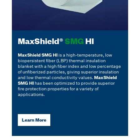
MaxShield®
SMG
HI
MaxShield SMG HI
is a high-temperature, low
biopersistent fiber (LBP) thermal insulation
blanket with a high fiber index and low percentage
of unfiberized particles, giving superior insulation
and low thermal conductivity values.
MaxShield
SMG HI
has been optimized to provide superior
fire protection properties for a variety of
applications.
Learn More