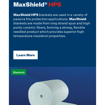
MaxShield®
HPS
MaxShield HPS
blankets are used in a variety of
passive fire protection applications.
MaxShield
blankets are made from long strand spun and high
purity ceramic fibers, forming a strong, flexible
needled product which provides superior high
temperature insulation properties.
Learn More
Blankets