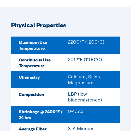
Physical Properties
Maximum Use
2200°F (1200°C)
Temperature
Continuous Use
2012°F (1100°C)
Temperature
Chemistry
Calcium, Silica,
Magnesium
Composition
LBP (low
biopersistence)
Shrinkage @ 2400°F /
0-1.5%
24 hrs
Average Fiber
3-4 Microns