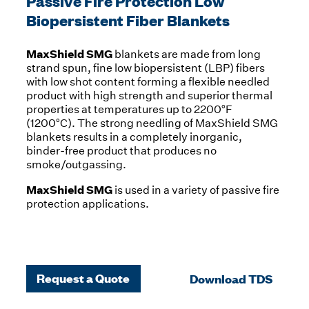
Passive Fire Protection Low
Biopersistent Fiber Blankets
MaxShield SMG
blankets are made from long
strand spun, fine low biopersistent (LBP) fibers
with low shot content forming a flexible needled
product with high strength and superior thermal
properties at temperatures up to 2200°F
(1200°C). The strong needling of MaxShield SMG
blankets results in a completely inorganic,
binder-free product that produces no
smoke/outgassing.
MaxShield SMG
is used in a variety of passive fire
protection applications.
Request a Quote
Download TDS