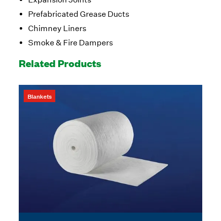
Prefabricated Grease Ducts
Chimney Liners
Smoke & Fire Dampers
Related Products
Blankets