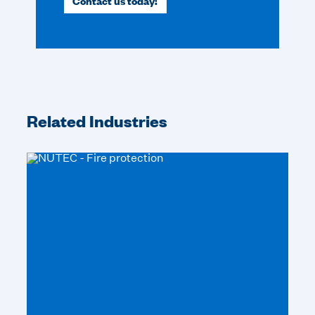
Contact us today!
Related Industries