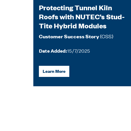
Protecting Tunnel Kiln
Roofs with NUTEC’s Stud-
Tite Hybrid Modules
(CSS)
Customer Success Story
Date Added:
15/7/2025
Learn More