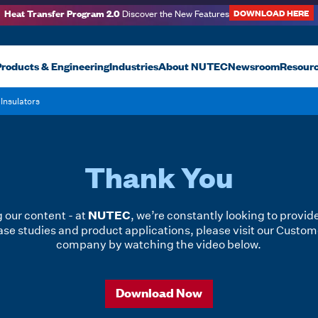
Heat Transfer Program 2.0
DOWNLOAD HERE
Discover the New Features
roducts & Engineering
Industries
About NUTEC
Newsroom
Resour
Insulators
Thank You
NUTEC
 our content - at
, we’re constantly looking to provid
se studies and product applications, please visit our Custom
company by watching the video below.
Download Now