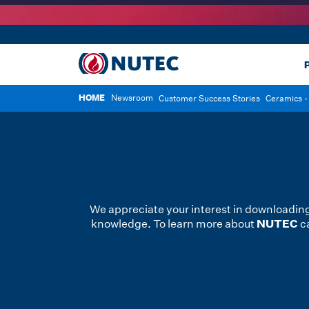
P
HOME
Newsroom
Customer Success Stories
Ceramics - 
We appreciate your interest in downloading
NUTEC
knowledge. To learn more about
ca