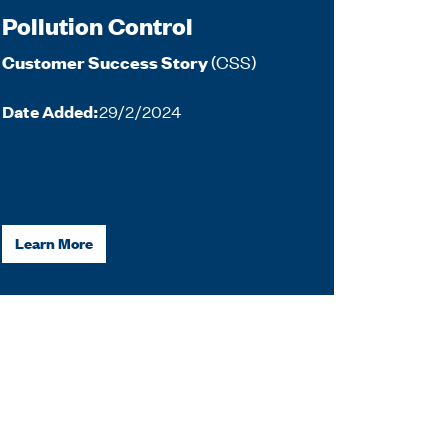
Pollution Control
(CSS)
Customer Success Story
Date Added:
29/2/2024
Learn More