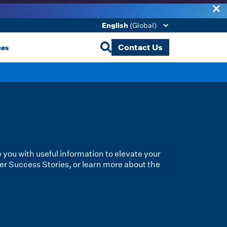
English
(Global)
ces
Contact Us
e you with useful information to elevate your
er Success Stories, or learn more about the