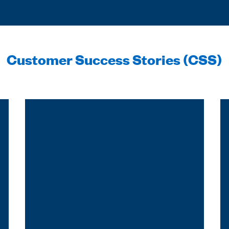
Customer Success Stories (CSS)