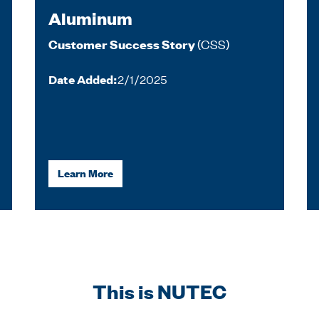
Aluminum
(CSS)
Customer Success Story
Date Added:
2/1/2025
Learn More
This is NUTEC