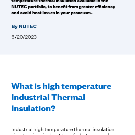
temperature thermal insulation available in the
NUTEC portfolio, to benefit from greater efficiency
and avoid heat losses in your processes.
By NUTEC
6/20/2023
What is high temperature
Industrial Thermal
Insulation?
Industrial high temperature thermal insulation