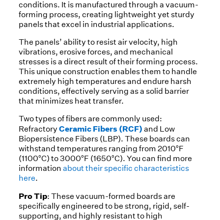
conditions. It is manufactured through a vacuum-
forming process, creating lightweight yet sturdy
panels that excel in industrial applications.
The panels’ ability to resist air velocity, high
vibrations, erosive forces, and mechanical
stresses is a direct result of their forming process.
This unique construction enables them to handle
extremely high temperatures and endure harsh
conditions, effectively serving as a solid barrier
that minimizes heat transfer.
Two types of fibers are commonly used:
Ceramic Fibers (RCF)
Refractory
and Low
Biopersistence Fibers (LBP). These boards can
withstand temperatures ranging from 2010°F
(1100°C) to 3000°F (1650°C). You can find more
information
about their specific characteristics
here
.
Pro Tip
: These vacuum-formed boards are
specifically engineered to be strong, rigid, self-
supporting, and highly resistant to high