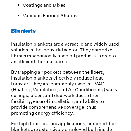
Coatings and Mixes
Vacuum-Formed Shapes
Blankets
Insulation blankets are a versatile and widely used
solution in the industrial sector. They comprise
fibrous mechanically needled products to create
an efficient thermal barrier.
By trapping air pockets between the fibers,
insulation blankets effectively reduce heat
transfer. They are commonly used in HVAC
(Heating, Ventilation, and Air Conditioning) walls,
ceilings, pipes, and ductwork due to their
flexibility, ease of installation, and ability to
provide comprehensive coverage, thus
promoting energy efficiency.
For high temperature applications, ceramic fiber
blankets are extensively employed both inside