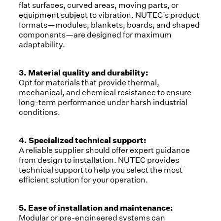
flat surfaces, curved areas, moving parts, or
equipment subject to vibration. NUTEC’s product
formats—modules, blankets, boards, and shaped
components—are designed for maximum
adaptability.
3. Material quality and durability:
Opt for materials that provide thermal,
mechanical, and chemical resistance to ensure
long-term performance under harsh industrial
conditions.
4. Specialized technical support:
A reliable supplier should offer expert guidance
from design to installation. NUTEC provides
technical support to help you select the most
efficient solution for your operation.
5. Ease of installation and maintenance:
Modular or pre-engineered systems can