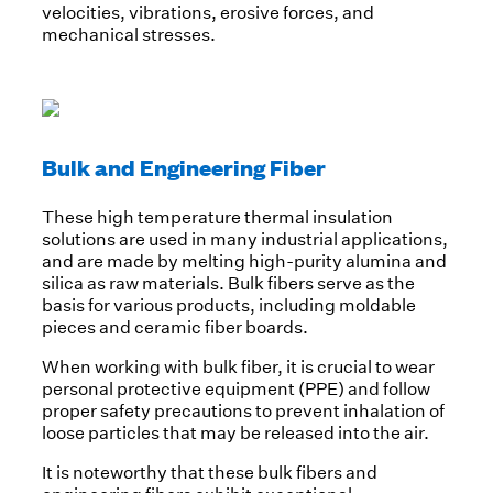
velocities, vibrations, erosive forces, and
mechanical stresses.
Bulk and Engineering Fiber
These high temperature thermal insulation
solutions are used in many industrial applications,
and are made by melting high-purity alumina and
silica as raw materials. Bulk fibers serve as the
basis for various products, including moldable
pieces and ceramic fiber boards.
When working with bulk fiber, it is crucial to wear
personal protective equipment (PPE) and follow
proper safety precautions to prevent inhalation of
loose particles that may be released into the air.
It is noteworthy that these bulk fibers and