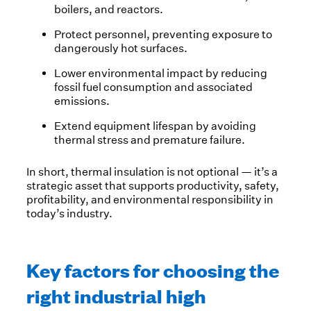
boilers, and reactors.
Protect personnel, preventing exposure to
dangerously hot surfaces.
Lower environmental impact by reducing
fossil fuel consumption and associated
emissions.
Extend equipment lifespan by avoiding
thermal stress and premature failure.
In short, thermal insulation is not optional — it’s a
strategic asset that supports productivity, safety,
profitability, and environmental responsibility in
today’s industry.
Key factors for choosing the
right industrial high