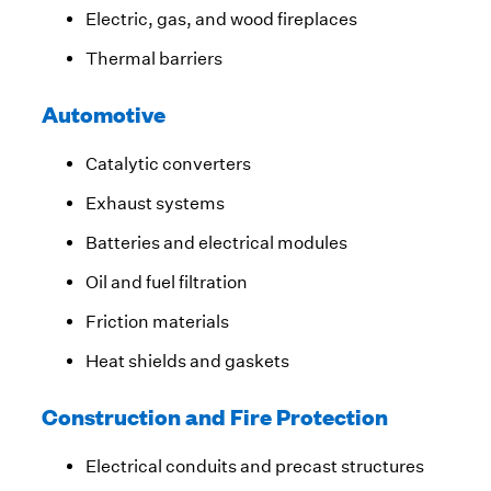
Electric, gas, and wood fireplaces
Thermal barriers
Automotive
Catalytic converters
Exhaust systems
Batteries and electrical modules
Oil and fuel filtration
Friction materials
Heat shields and gaskets
Construction and Fire Protection
Electrical conduits and precast structures