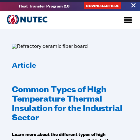
Heat Transfer Program 2.0
DOWNLOAD HERE
Article
Common Types of High
Temperature Thermal
Insulation for the Industrial
Sector
Learn more about the different types of high