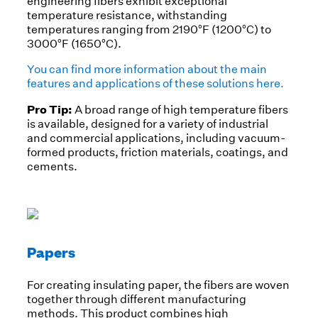
engineering fibers exhibit exceptional
temperature resistance, withstanding
temperatures ranging from 2190°F (1200°C) to
3000°F (1650°C).
You can find more information about the main
features and applications of these solutions here.
Pro Tip:
A broad range of high temperature fibers
is available, designed for a variety of industrial
and commercial applications, including vacuum-
formed products, friction materials, coatings, and
cements.
Papers
For creating insulating paper, the fibers are woven
together through different manufacturing
methods. This product combines high