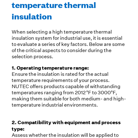
temperature thermal
insulation
When selecting a high temperature thermal
insulation system for industrial use, it is essential
to evaluate a series of key factors. Below are some
of the critical aspects to consider during the
selection process.
1. Operating temperature range:
Ensure the insulation is rated for the actual
temperature requirements of your process.
NUTEC offers products capable of withstanding
temperatures ranging from 2012 °F to 3000°F,
making them suitable for both medium- and high-
temperature industrial environments.
2. Compatibility with equipment and process
type:
Assess whether the insulation will be applied to