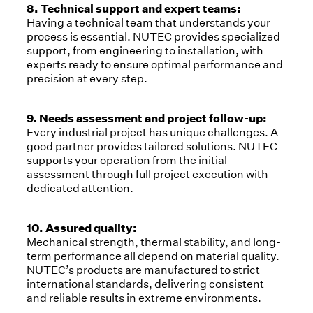
8. Technical support and expert teams:
Having a technical team that understands your
process is essential. NUTEC provides specialized
support, from engineering to installation, with
experts ready to ensure optimal performance and
precision at every step.
9. Needs assessment and project follow-up:
Every industrial project has unique challenges. A
good partner provides tailored solutions. NUTEC
supports your operation from the initial
assessment through full project execution with
dedicated attention.
10. Assured quality:
Mechanical strength, thermal stability, and long-
term performance all depend on material quality.
NUTEC’s products are manufactured to strict
international standards, delivering consistent
and reliable results in extreme environments.