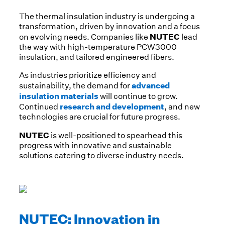
The thermal insulation industry is undergoing a
transformation, driven by innovation and a focus
NUTEC
on evolving needs. Companies like
lead
the way with high-temperature PCW3000
insulation, and tailored engineered fibers.
As industries prioritize efficiency and
advanced
sustainability, the demand for
insulation materials
will continue to grow.
research and development
Continued
, and new
technologies are crucial for future progress.
NUTEC
is well-positioned to spearhead this
progress with innovative and sustainable
solutions catering to diverse industry needs.
NUTEC: Innovation in