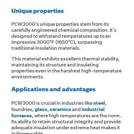
Unique properties
PCW3000's unique properties stem from its
carefully engineered chemical composition. It's
designed to withstand temperatures up to an
impressive 3000°F (1650°C), surpassing
traditional insulation materials.
This material exhibits excellent thermal stability,
maintaining its structure and insulating
properties even in the harshest high-temperature
environments.
Applications and advantages
steel
PCW3000 is crucial in industries like
,
glass
ceramics
industrial
foundries,
,
and
furnaces
, where high temperatures are the norm.
Its ability to retain structural integrity and provide
adequate insulation under extreme heat makes it
indispensable.