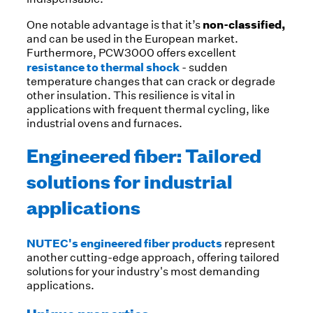
non-classified,
One notable advantage is that it’s
and can be used in the European market.
Furthermore, PCW3000 offers excellent
resistance to thermal shock
- sudden
temperature changes that can crack or degrade
other insulation. This resilience is vital in
applications with frequent thermal cycling, like
industrial ovens and furnaces.
Engineered fiber: Tailored
solutions for industrial
applications
NUTEC's engineered fiber products
represent
another cutting-edge approach, offering tailored
solutions for your industry's most demanding
applications.