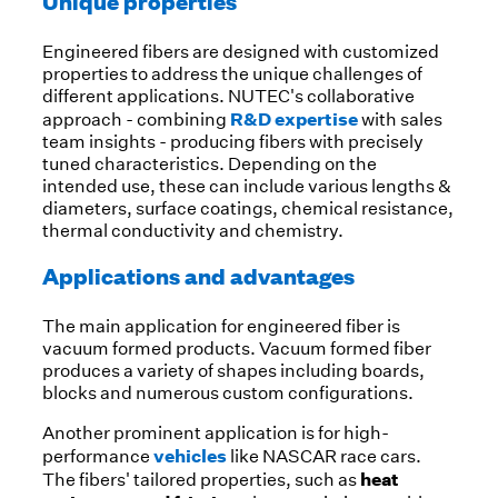
Unique properties
Engineered fibers are designed with customized
properties to address the unique challenges of
different applications. NUTEC's collaborative
R&D expertise
approach - combining
with sales
team insights - producing fibers with precisely
tuned characteristics. Depending on the
intended use, these can include various lengths &
diameters, surface coatings, chemical resistance,
thermal conductivity and chemistry.
Applications and advantages
The main application for engineered fiber is
vacuum formed products. Vacuum formed fiber
produces a variety of shapes including boards,
blocks and numerous custom configurations.
Another prominent application is for high-
vehicles
performance
like NASCAR race cars.
heat
The fibers' tailored properties, such as