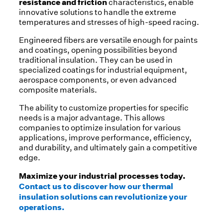
resistance and friction
characteristics, enable
innovative solutions to handle the extreme
temperatures and stresses of high-speed racing.
Engineered fibers are versatile enough for paints
and coatings, opening possibilities beyond
traditional insulation. They can be used in
specialized coatings for industrial equipment,
aerospace components, or even advanced
composite materials.
The ability to customize properties for specific
needs is a major advantage. This allows
companies to optimize insulation for various
applications, improve performance, efficiency,
and durability, and ultimately gain a competitive
edge.
Maximize your industrial processes today.
Contact us to discover how our thermal
insulation solutions can revolutionize your
operations.