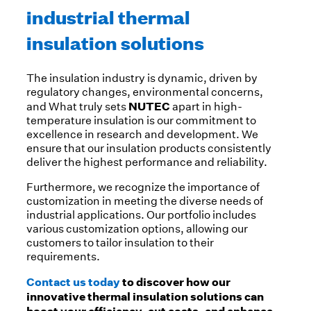
industrial thermal
insulation solutions
The insulation industry is dynamic, driven by
regulatory changes, environmental concerns,
NUTEC
and What truly sets
apart in high-
temperature insulation is our commitment to
excellence in research and development. We
ensure that our insulation products consistently
deliver the highest performance and reliability.
Furthermore, we recognize the importance of
customization in meeting the diverse needs of
industrial applications. Our portfolio includes
various customization options, allowing our
customers to tailor insulation to their
requirements.
Contact us today
to discover how our
innovative thermal insulation solutions can
boost your efficiency, cut costs, and enhance