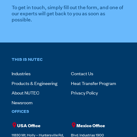
To get in touch, simply fill out the form, and one of
our experts will get back to you as soon as
possible.
THIS IS NUTEC
Industries
Contact Us
Products & Engineering
Heat Transfer Program
About NUTEC
Privacy Policy
Newsroom
OFFICES
USA Office
Mexico Office
11830 Mt. Holly – Huntersville Rd,
Blvd. Industrias 1900