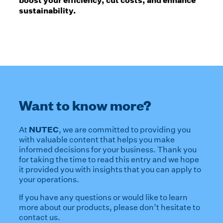
sustainability.
Want to know more?
NUTEC
At
, we are committed to providing you
with valuable content that helps you make
informed decisions for your business. Thank you
for taking the time to read this entry and we hope
it provided you with insights that you can apply to
your operations.
If you have any questions or would like to learn
more about our products, please don’t hesitate to
contact us.