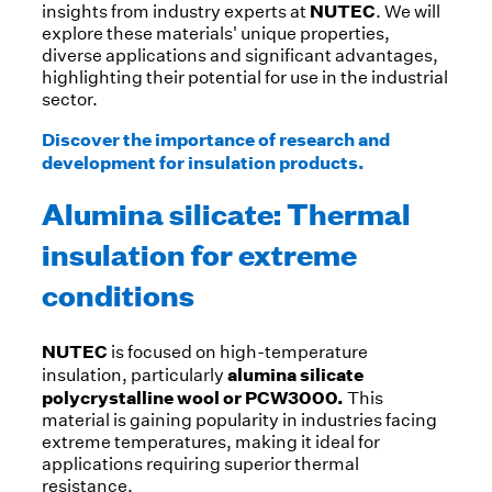
NUTEC
insights from industry experts at
. We will
explore these materials' unique properties,
diverse applications and significant advantages,
highlighting their potential for use in the industrial
sector.
Discover the importance of research and
development for insulation products.
Alumina silicate: Thermal
insulation for extreme
conditions
NUTEC
is focused on high-temperature
alumina silicate
insulation, particularly
polycrystalline wool or PCW3000.
This
material is gaining popularity in industries facing
extreme temperatures, making it ideal for
applications requiring superior thermal
resistance.