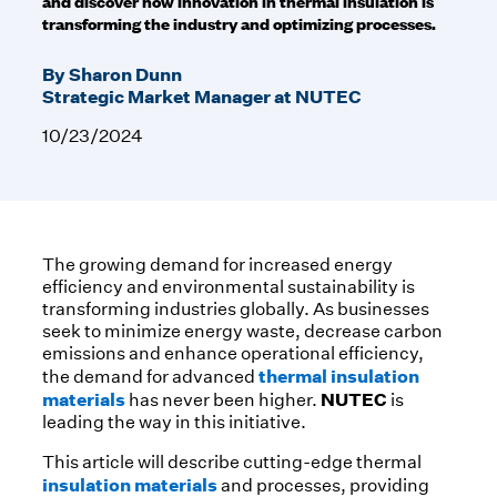
and discover how innovation in thermal insulation is
transforming the industry and optimizing processes.
By Sharon Dunn
Strategic Market Manager at NUTEC
10/23/2024
The growing demand for increased energy
efficiency and environmental sustainability is
transforming industries globally. As businesses
seek to minimize energy waste, decrease carbon
emissions and enhance operational efficiency,
thermal insulation
the demand for advanced
materials
NUTEC
has never been higher.
is
leading the way in this initiative.
This article will describe cutting-edge thermal
insulation materials
and processes, providing