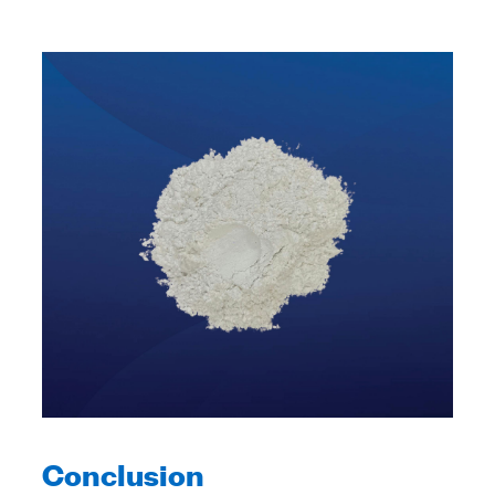
Conclusion