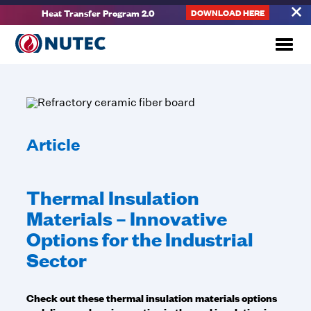
Heat Transfer Program 2.0
DOWNLOAD HERE
Article
Thermal Insulation
Materials – Innovative
Options for the Industrial
Sector
Check out these thermal insulation materials options