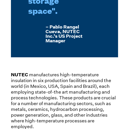
storage
space".
– Pablo Rangel
Cueva, NUTEC
Inc.’s US Project
Manager
NUTEC
manufactures high-temperature
insulation in six production facilities around the
world (in Mexico, USA, Spain and Brazil), each
employing state-of-the art manufacturing and
process technologies. These products are crucial
for a number of manufacturing sectors, such as
metals, ceramics, hydrocarbon processing,
power generation, glass, and other industries
where high-temperature processes are
employed.