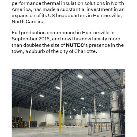
performance thermal insulation solutions in North
America, has made a substantial investment in an
expansion of its US headquarters in Huntersville,
North Carolina.
Full production commenced in Huntersville in
September 2016, and now this new facility more
NUTEC
than doubles the size of
’s presence in the
town, a suburb of the city of Charlotte.