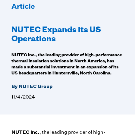
Article
NUTEC Expands its US
Operations
NUTEC Inc., the leading provider of high-performance
thermal insulation solutions in North America, has
made a substantial investment in an expansion of its
US headquarters in Huntersville, North Carolina.
By NUTEC Group
11/4/2024
NUTEC Inc.
, the leading provider of high-