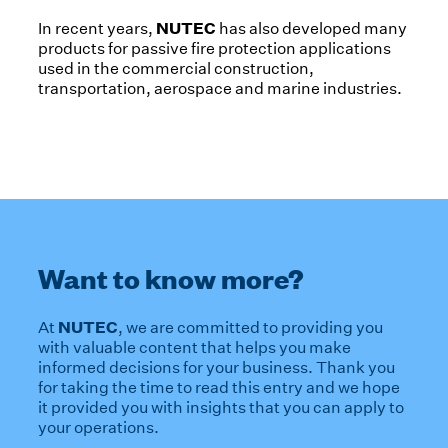
NUTEC
In recent years,
has also developed many
products for passive fire protection applications
used in the commercial construction,
transportation, aerospace and marine industries.
Want to know more?
NUTEC
At
, we are committed to providing you
with valuable content that helps you make
informed decisions for your business. Thank you
for taking the time to read this entry and we hope
it provided you with insights that you can apply to
your operations.