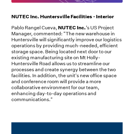
NUTEC Inc. Huntersville Facilities - Interior
NUTEC Inc.
Pablo Rangel Cueva,
’s US Project
Manager, commented: "The new warehouse in
Huntersville will significantly improve our logistics
operations by providing much-needed, efficient
storage space. Being located next door to our
existing manufacturing site on Mt Holly-
Huntersville Road allows us to streamline our
processes and create synergy between the two
facilities. In addition, the unit's new office space
and conference room will provide a more
collaborative environment for our team,
enhancing day-to-day operations and
communications."