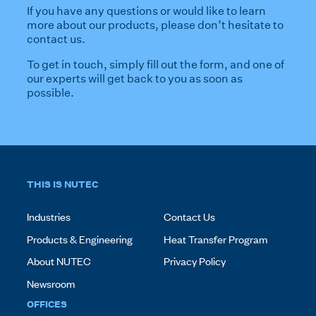
If you have any questions or would like to learn
more about our products, please don’t hesitate to
contact us.
To get in touch, simply fill out the form, and one of
our experts will get back to you as soon as
possible.
THIS IS NUTEC
Industries
Contact Us
Products & Engineering
Heat Transfer Program
About NUTEC
Privacy Policy
Newsroom
OFFICES