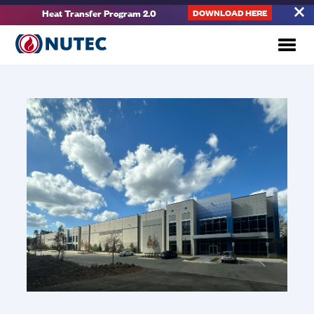
Heat Transfer Program 2.0
DOWNLOAD HERE