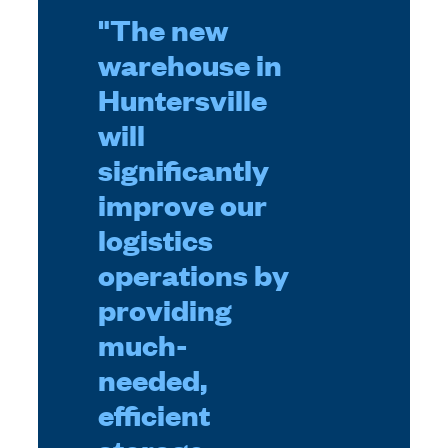
"The new
warehouse in
Huntersville
will
significantly
improve our
logistics
operations by
providing
much-
needed,
efficient