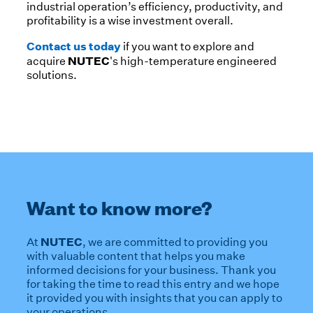
industrial operation’s efficiency, productivity, and
profitability is a wise investment overall.
Contact us today
if you want to explore and
NUTEC
acquire
's high-temperature engineered
solutions.
Want to know more?
NUTEC
At
, we are committed to providing you
with valuable content that helps you make
informed decisions for your business. Thank you
for taking the time to read this entry and we hope
it provided you with insights that you can apply to
your operations.