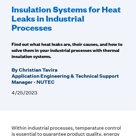
Insulation Systems for Heat
Leaks in Industrial
Processes
Find out what heat leaks are, their causes, and how to
solve them in your industrial processes with thermal
insulation systems.
By Christian Tavira
Application Engineering & Technical Support
Manager - NUTEC
4/25/2023
Within industrial processes, temperature control
is essential to guarantee product quality, energy