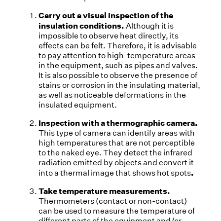
Carry out a visual inspection of the
insulation conditions.
Although it is
impossible to observe heat directly, its
effects can be felt. Therefore, it is advisable
to pay attention to high-temperature areas
in the equipment, such as pipes and valves.
It is also possible to observe the presence of
stains or corrosion in the insulating material,
as well as noticeable deformations in the
insulated equipment.
Inspection with a thermographic camera.
This type of camera can identify areas with
high temperatures that are not perceptible
to the naked eye. They detect the infrared
radiation emitted by objects and convert it
.
into a thermal image that shows hot spots
Take temperature measurements.
Thermometers (contact or non-contact)
can be used to measure the temperature of
different parts of the equipment and/or