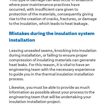
where poor maintenance practices have
occurred, with insufficient care given to
protection of the materials, consequently giving
rise to the creation of cracks, fractures, or damage
to the insulation, which leads to heat leakage.
Mistakes during the insulation system
installation
Leaving unsealed seams, knocking into insulation
during installation, or failing to ensure proper
compression of insulating materials can generate
heat leaks. For this reason, it is vital to have an
engineering team with the necessary experience
to guide you in the thermal insulation installation
process.
Likewise, you must be able to provide as much
information as possible about your process to the
engineering team that will be undertaking your
insulation installation project.