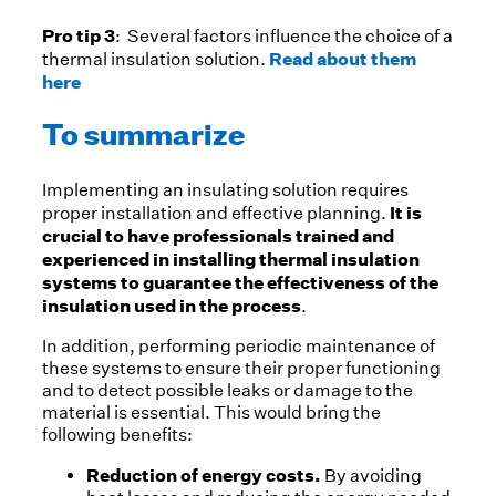
Pro tip 3
: Several factors influence the choice of a
Read about them
thermal insulation solution.
here
To summarize
Implementing an insulating solution requires
It is
proper installation and effective planning.
crucial to have professionals trained and
experienced in installing thermal insulation
systems to guarantee the effectiveness of the
insulation used in the process
.
In addition, performing periodic maintenance of
these systems to ensure their proper functioning
and to detect possible leaks or damage to the
material is essential. This would bring the
following benefits:
Reduction of energy costs.
By avoiding