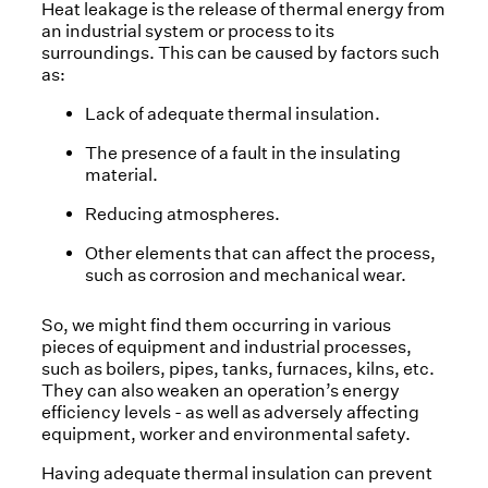
Heat leakage is the release of thermal energy from
an industrial system or process to its
surroundings. This can be caused by factors such
as:
Lack of adequate thermal insulation.
The presence of a fault in the insulating
material.
Reducing atmospheres.
Other elements that can affect the process,
such as corrosion and mechanical wear.
So, we might find them occurring in various
pieces of equipment and industrial processes,
such as boilers, pipes, tanks, furnaces, kilns, etc.
They can also weaken an operation’s energy
efficiency levels - as well as adversely affecting
equipment, worker and environmental safety.
Having adequate thermal insulation can prevent