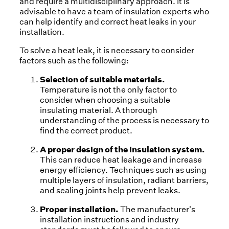
and require a multidisciplinary approach. It is
advisable to have a team of insulation experts who
can help identify and correct heat leaks in your
installation.
To solve a heat leak, it is necessary to consider
factors such as the following:
Selection of suitable materials.
Temperature is not the only factor to
consider when choosing a suitable
insulating material. A thorough
understanding of the process is necessary to
find the correct product.
A proper design of the insulation system.
This can reduce heat leakage and increase
energy efficiency. Techniques such as using
multiple layers of insulation, radiant barriers,
and sealing joints help prevent leaks.
Proper installation.
The manufacturer's
installation instructions and industry