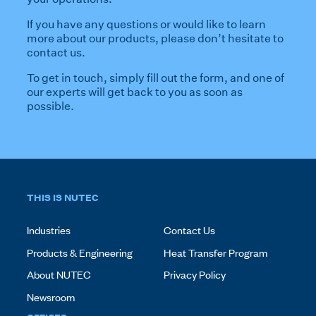
If you have any questions or would like to learn
more about our products, please don’t hesitate to
contact us.
To get in touch, simply fill out the form, and one of
our experts will get back to you as soon as
possible.
THIS IS NUTEC
Industries
Contact Us
Products & Engineering
Heat Transfer Program
About NUTEC
Privacy Policy
Newsroom