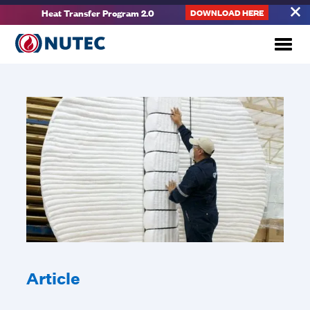
Heat Transfer Program 2.0
DOWNLOAD HERE
Article