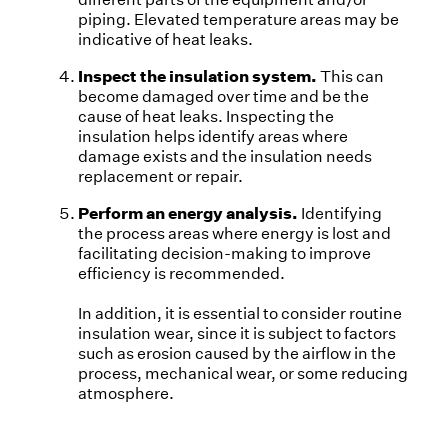
piping. Elevated temperature areas may be
indicative of heat leaks.
Inspect the insulation system.
This can
become damaged over time and be the
cause of heat leaks. Inspecting the
insulation helps identify areas where
damage exists and the insulation needs
replacement or repair.
Perform an energy analysis.
Identifying
the process areas where energy is lost and
facilitating decision-making to improve
efficiency is recommended.
In addition, it is essential to consider routine
insulation wear, since it is subject to factors
such as erosion caused by the airflow in the
process, mechanical wear, or some reducing
atmosphere.