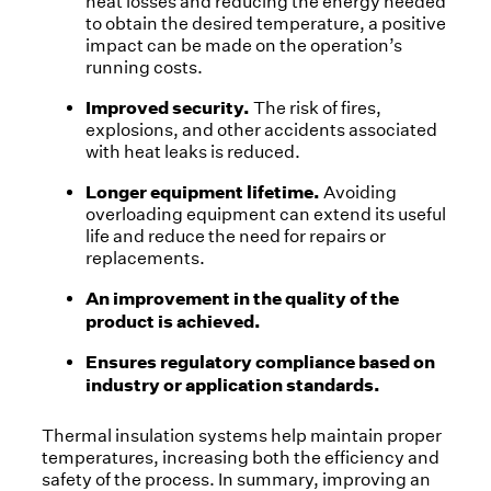
heat losses and reducing the energy needed
to obtain the desired temperature, a positive
impact can be made on the operation’s
running costs.
Improved security.
The risk of fires,
explosions, and other accidents associated
with heat leaks is reduced.
Longer equipment lifetime.
Avoiding
overloading equipment can extend its useful
life and reduce the need for repairs or
replacements.
An improvement in the quality of the
product is achieved.
Ensures regulatory compliance based on
industry or application standards.
Thermal insulation systems help maintain proper
temperatures, increasing both the efficiency and
safety of the process. In summary, improving an