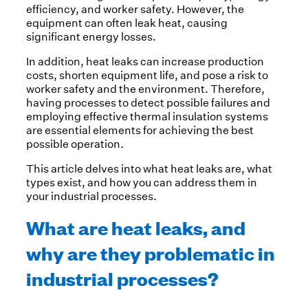
efficiency, and worker safety. However, the
equipment can often leak heat, causing
significant energy losses.
In addition, heat leaks can increase production
costs, shorten equipment life, and pose a risk to
worker safety and the environment. Therefore,
having processes to detect possible failures and
employing effective thermal insulation systems
are essential elements for achieving the best
possible operation.
This article delves into what heat leaks are, what
types exist, and how you can address them in
your industrial processes.
What are heat leaks, and
why are they problematic in
industrial processes?