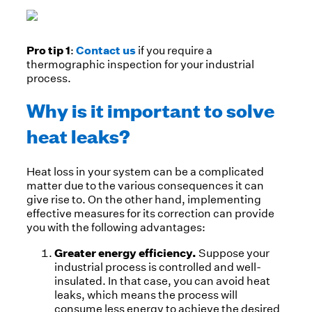
Pro tip 1
Contact us
:
if you require a
thermographic inspection for your industrial
process.
Why is it important to solve
heat leaks?
Heat loss in your system can be a complicated
matter due to the various consequences it can
give rise to. On the other hand, implementing
effective measures for its correction can provide
you with the following advantages:
Greater energy efficiency.
Suppose your
industrial process is controlled and well-
insulated. In that case, you can avoid heat
leaks, which means the process will
consume less energy to achieve the desired