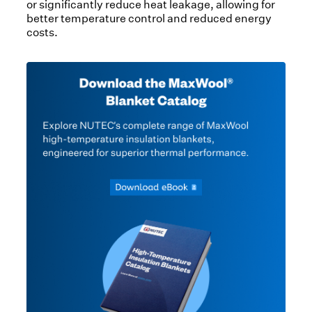
or significantly reduce heat leakage, allowing for
better temperature control and reduced energy
costs.