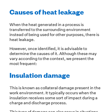
Causes of heat leakage
When the heat generated in a process is
transferred to the surrounding environment
instead of being used for other purposes, there is
heat leakage.
However, once identified, it is advisable to
determine the causes of it. Although these may
vary according to the context, we present the
most frequent:
Insulation damage
This is known as collateral damage present in the
work environment. It typically occurs when the
insulation receives some sort of impact during a
charge and discharge process.
This type of damage can also occur in situations