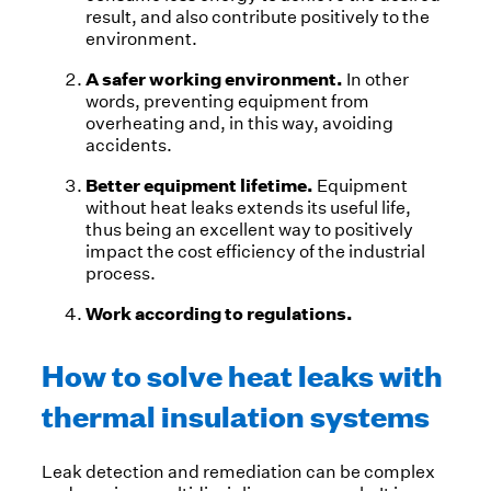
result, and also contribute positively to the
environment.
A safer working environment.
In other
words, preventing equipment from
overheating and, in this way, avoiding
accidents.
Better equipment lifetime.
Equipment
without heat leaks extends its useful life,
thus being an excellent way to positively
impact the cost efficiency of the industrial
process.
Work according to regulations.
How to solve heat leaks with
thermal insulation systems
Leak detection and remediation can be complex