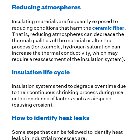
Reducing atmospheres
Insulating materials are frequently exposed to
ceramic fiber
reducing conditions that harm the
.
That is, reducing atmospheres can decrease the
thermal qualities of the material or alter the
process (for example, hydrogen saturation can
increase the thermal conductivity, which may
require a reassessment of the insulation system).
Insulation life cycle
Insulation systems tend to degrade over time due
to their continuous shrinking process during use
or the incidence of factors such as airspeed
(causing erosion).
How to identify heat leaks
Some steps that can be followed to identify heat
leaks in industrial processes are: