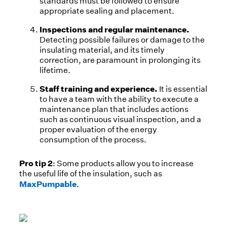
standards must be followed to ensure
appropriate sealing and placement.
Inspections and regular maintenance.
Detecting possible failures or damage to the
insulating material, and its timely
correction, are paramount in prolonging its
lifetime.
Staff training and experience.
It is essential
to have a team with the ability to execute a
maintenance plan that includes actions
such as continuous visual inspection, and a
proper evaluation of the energy
consumption of the process.
Pro tip 2
: Some products allow you to increase
the useful life of the insulation, such as
MaxPumpable
.