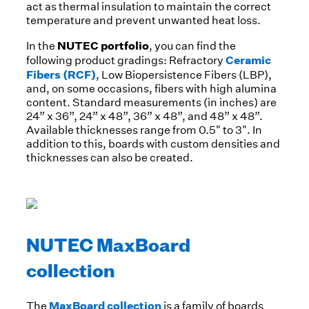
act as thermal insulation to maintain the correct
temperature and prevent unwanted heat loss.
NUTEC portfolio
In the
, you can find the
Ceramic
following product gradings: Refractory
Fibers (RCF)
, Low Biopersistence Fibers (LBP),
and, on some occasions, fibers with high alumina
content. Standard measurements (in inches) are
24” x 36”, 24” x 48”, 36” x 48”, and 48” x 48”.
Available thicknesses range from 0.5" to 3". In
addition to this, boards with custom densities and
thicknesses can also be created.
NUTEC MaxBoard
collection
MaxBoard collection
The
is a family of boards