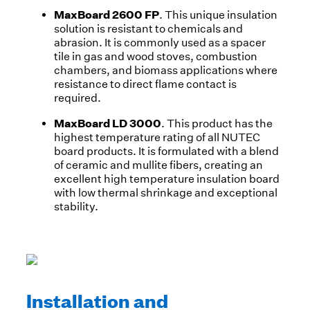
MaxBoard 2600 FP
. This unique insulation
solution is resistant to chemicals and
abrasion. It is commonly used as a spacer
tile in gas and wood stoves, combustion
chambers, and biomass applications where
resistance to direct flame contact is
required.
MaxBoard LD 3000
. This product has the
highest temperature rating of all NUTEC
board products. It is formulated with a blend
of ceramic and mullite fibers, creating an
excellent high temperature insulation board
with low thermal shrinkage and exceptional
stability.
Installation and