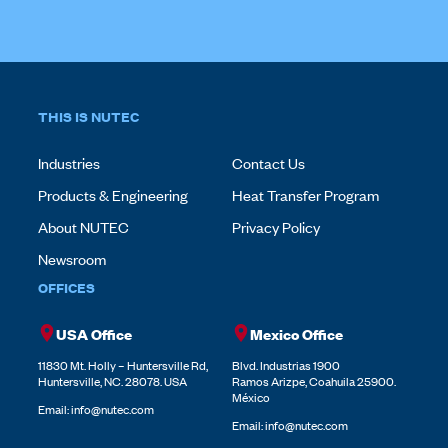
THIS IS NUTEC
Industries
Contact Us
Products & Engineering
Heat Transfer Program
About NUTEC
Privacy Policy
Newsroom
OFFICES
USA Office
Mexico Office
11830 Mt. Holly – Huntersville Rd,
Blvd. Industrias 1900
Huntersville, NC. 28078. USA
Ramos Arizpe, Coahuila 25900.
México
Email:
info@nutec.com
Email:
info@nutec.com