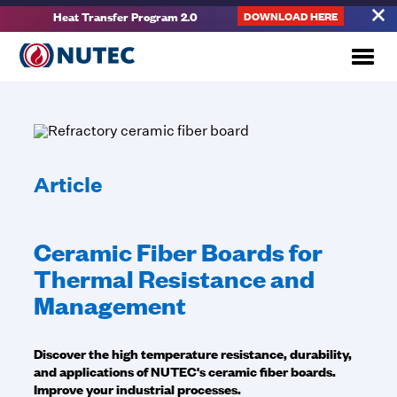
Heat Transfer Program 2.0
DOWNLOAD HERE
Article
Ceramic Fiber Boards for
Thermal Resistance and
Management
Discover the high temperature resistance, durability,
and applications of NUTEC's ceramic fiber boards.
Improve your industrial processes.