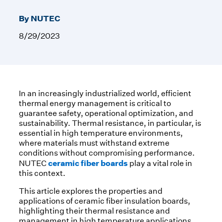
By NUTEC
8/29/2023
In an increasingly industrialized world, efficient
thermal energy management is critical to
guarantee safety, operational optimization, and
sustainability. Thermal resistance, in particular, is
essential in high temperature environments,
where materials must withstand extreme
conditions without compromising performance.
ceramic fiber boards
NUTEC
play a vital role in
this context.
This article explores the properties and
applications of ceramic fiber insulation boards,
highlighting their thermal resistance and
management in high temperature applications.