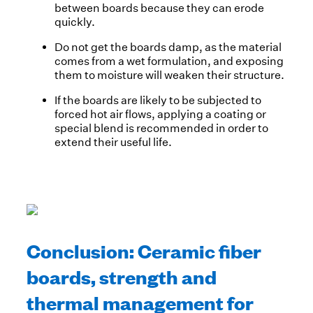
between boards because they can erode
quickly.
Do not get the boards damp, as the material
comes from a wet formulation, and exposing
them to moisture will weaken their structure.
If the boards are likely to be subjected to
forced hot air flows, applying a coating or
special blend is recommended in order to
extend their useful life.
Conclusion: Ceramic fiber
boards, strength and
thermal management for