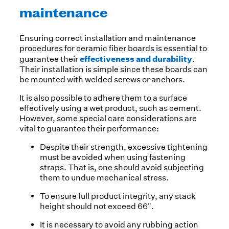
maintenance
Ensuring correct installation and maintenance
procedures for ceramic fiber boards is essential to
effectiveness and durability
guarantee their
.
Their installation is simple since these boards can
be mounted with welded screws or anchors.
It is also possible to adhere them to a surface
effectively using a wet product, such as cement.
However, some special care considerations are
vital to guarantee their performance:
Despite their strength, excessive tightening
must be avoided when using fastening
straps. That is, one should avoid subjecting
them to undue mechanical stress.
To ensure full product integrity, any stack
height should not exceed 66".
It is necessary to avoid any rubbing action