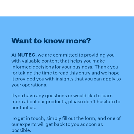
Want to know more?
NUTEC
At
, we are committed to providing you
with valuable content that helps you make
informed decisions for your business. Thank you
for taking the time to read this entry and we hope
it provided you with insights that you can apply to
your operations.
If you have any questions or would like to learn
more about our products, please don’t hesitate to
contact us.
To get in touch, simply fill out the form, and one of
our experts will get back to you as soon as
possible.