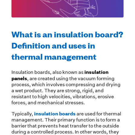
What is an insulation board?
Definition and uses in
thermal management
insulation
Insulation boards, also known as
panels
, are created using the vacuum forming
process, which involves compressing and drying
a wet product. They are strong, rigid, and
resistant to high velocities, vibrations, erosive
forces, and mechanical stresses.
insulation boards
Typically,
are used for thermal
management. Their primary function is to form a
barrier that prevents heat transfer to the outside
during a controlled process. In other words, they