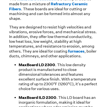
Refractory Ceramic
made from a mixture of
Fibers
. These boards are ideal for cutting or
machining and can be formed into almost any
shape.
They are designed to resist high velocities and
vibrations, erosive forces, and mechanical stress.
In addition, they offer low thermal conductivity,
low heat loss, low weight, stability at high
temperatures, and resistance to erosion, among
furnaces
others. They are ideal for coating
, boiler
ducts, chimneys, and other applications.
MaxBoard LD 2300
. This low density
product is manufactured to close
dimensional tolerances and features
excellent surface finish. With a temperature
rating of up to 2300°F (1260°C), it's a perfect
choice for various uses.
MaxBoard ILD 2300
. This LD board has an
inorganic formulation, making it ideal for