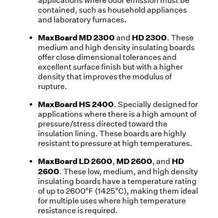
applications where odor emission must be
contained, such as household appliances
and laboratory furnaces.
MaxBoard MD 2300
HD 2300
and
. These
medium and high density insulating boards
offer close dimensional tolerances and
excellent surface finish but with a higher
density that improves the modulus of
rupture.
MaxBoard HS 2400
. Specially designed for
applications where there is a high amount of
pressure/stress directed toward the
insulation lining. These boards are highly
resistant to pressure at high temperatures.
MaxBoard LD 2600
MD 2600
HD
,
, and
2600
. These low, medium, and high density
insulating boards have a temperature rating
of up to 2600°F (1425°C), making them ideal
for multiple uses where high temperature
resistance is required.