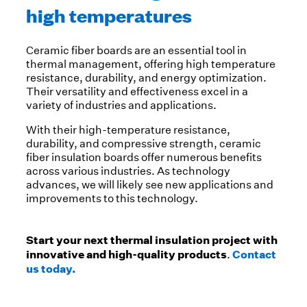
high temperatures
Ceramic fiber boards are an essential tool in
thermal management, offering high temperature
resistance, durability, and energy optimization.
Their versatility and effectiveness excel in a
variety of industries and applications.
With their high-temperature resistance,
durability, and compressive strength, ceramic
fiber insulation boards offer numerous benefits
across various industries. As technology
advances, we will likely see new applications and
improvements to this technology.
Start your next thermal insulation project with
innovative and high-quality products
Contact
.
us today.