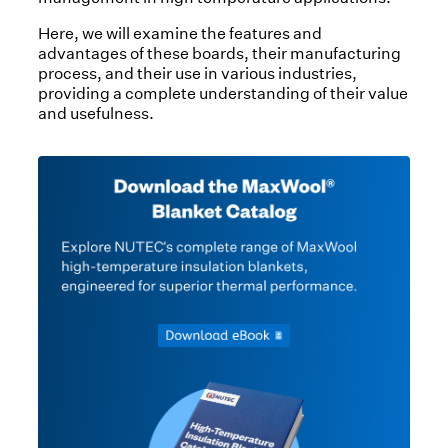
Here, we will examine the features and
advantages of these boards, their manufacturing
process, and their use in various industries,
providing a complete understanding of their value
and usefulness.