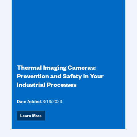
Thermal Imaging Cameras:
Prevention and Safety in Your
Industrial Processes
Date Added:
8/16/2023
Learn More