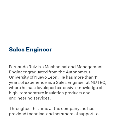
Sales Engineer
Fernando Ruiz is a Mechanical and Management
Engineer graduated from the Autonomous
University of Nuevo León. He has more than 11
years of experience as a Sales Engineer at NUTEC,
where he has developed extensive knowledge of
high-temperature insulation products and
engineering services.
Throughout his time at the company, he has
provided technical and commercial support to