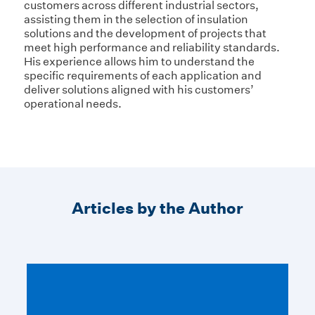
customers across different industrial sectors,
assisting them in the selection of insulation
solutions and the development of projects that
meet high performance and reliability standards.
His experience allows him to understand the
specific requirements of each application and
deliver solutions aligned with his customers’
operational needs.
Articles by the Author