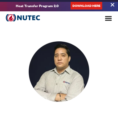
DOWNLOAD HERE
Heat Transfer Program 2.0
About
Fernando Ruíz