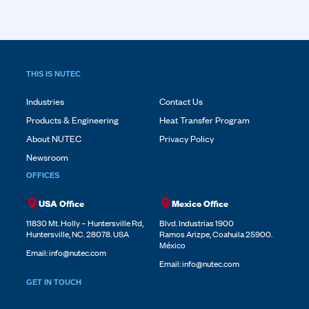
THIS IS NUTEC
Industries
Contact Us
Products & Engineering
Heat Transfer Program
About NUTEC
Privacy Policy
Newsroom
OFFICES
USA Office
Mexico Office
11830 Mt. Holly – Huntersville Rd,
Blvd. Industrias 1900
Huntersville, NC. 28078. USA
Ramos Arizpe, Coahuila 25900.
México
Email:
info@nutec.com
Email:
info@nutec.com
GET IN TOUCH